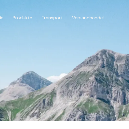
ie
Produkte
Transport
Versandhandel