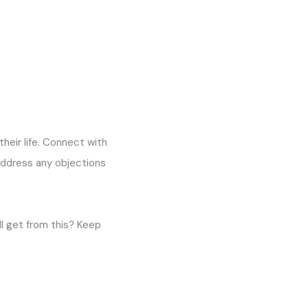
their life. Connect with
address any objections
l get from this? Keep