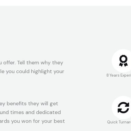
 offer. Tell them why they
e you could highlight your
8 Years Expe
ey benefits they will get
round times and dedicated
ards you won for your best
Quick Turna