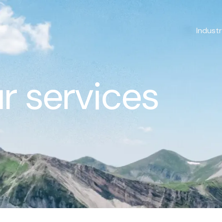
Industr
r services