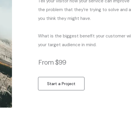
Tell your visitor how your service can improve 
the problem that they’re trying to solve and 
you think they might have.
What is the biggest benefit your customer wil
your target audience in mind.
From $99
Start a Project