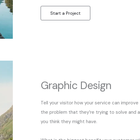
Start a Project
Graphic Design
Tell your visitor how your service can improve 
the problem that they’re trying to solve and 
you think they might have.