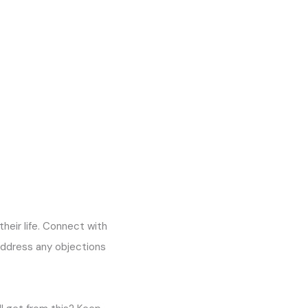
their life. Connect with
address any objections