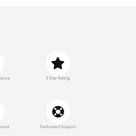
rience
5 Star Rating
round
Dedicated Support