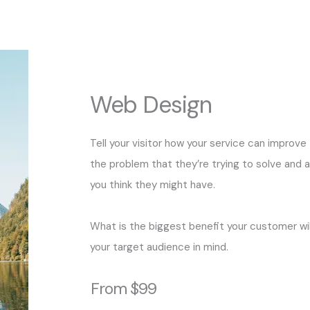
Web Design
Tell your visitor how your service can improve 
the problem that they’re trying to solve and 
you think they might have.
What is the biggest benefit your customer wil
your target audience in mind.
From $99