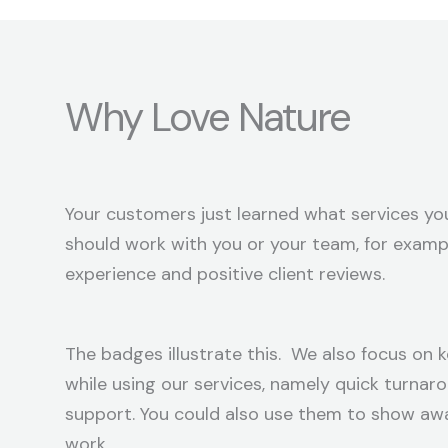
Why Love Nature
Your customers just learned what services you
should work with you or your team, for exampl
experience and positive client reviews.
The badges illustrate this. We also focus on k
while using our services, namely quick turna
support. You could also use them to show aw
work.