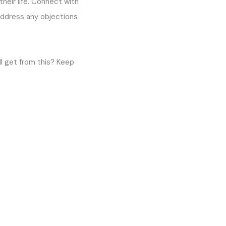
their life. Connect with
address any objections
l get from this? Keep