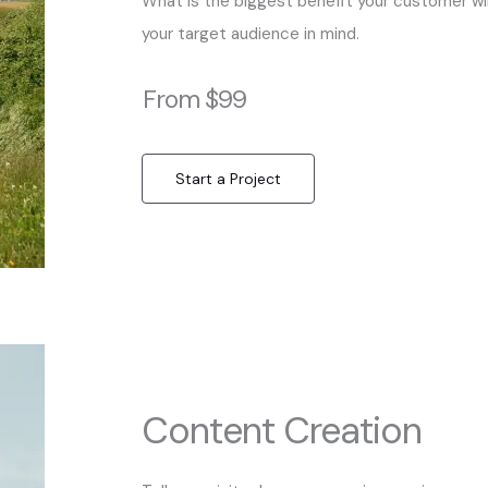
What is the biggest benefit your customer wil
your target audience in mind.
From $99
Start a Project
Content Creation